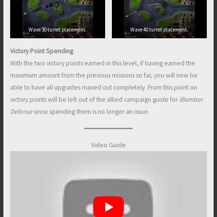
Wave 30 turret placement.
Wave 40 turret placement.
Victory Point Spending
With the two victory points earned in this level, if having earned the
maximum amount from the previous missions so far, you will now be
able to have all upgrades maxed out completely. From this point on
victory points will be left out of the allied campaign guide for
iBomber
Defense
since spending them is no longer an issue.
Video Guide