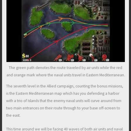
The green path denotes the route traveled by air units while the red
and orange mark where the naval units travel in Eastern Mediterranean.
The seventh level in the Allied campaign, counting the bonus missions,
is the Eastern Mediterranean map which has you defending a harbor
with a trio of Islands that the enemy naval units will curve around from
two main entrances on their route through to your base off-screen to
the east.
This time around we will be facing 40 waves of both air units and naval