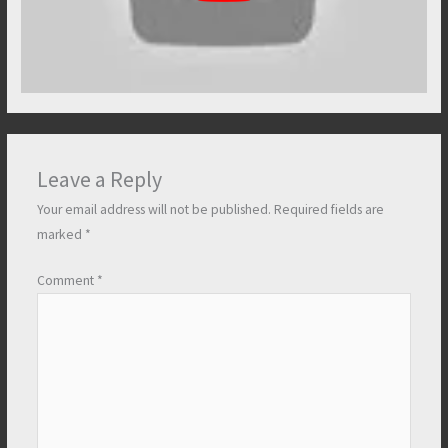
Leave a Reply
Your email address will not be published.
Required fields are
marked
*
Comment
*