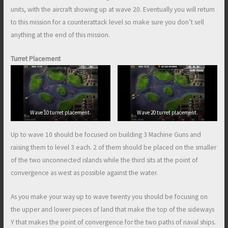
units, with the aircraft showing up at wave 20. Eventually you will return
to this mission for a counterattack level so make sure you don’t sell
anything at the end of this mission.
Turret Placement
Wave 10 turret placement.
Wave 20 turret placement.
Up to wave 10 should be focused on building 3 Machine Guns and
raising them to level 3 each. 2 of them should be placed on the smaller
of the two unconnected islands while the third sits at the point of
convergence as west as possible against the water.
As you make your way up to wave twenty you should be focusing on
the upper and lower pieces of land that make the top of the sideways
Y that makes the point of convergence for the two paths of naval ships.