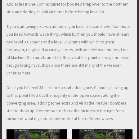
Add at least one Comms turret for boosted firepower to the northern
side and deploy an Anti Air turret before hitting level 20.
Try to start saving excess cash once you have a second level Comms as
you head towards wave thirty, which by then you should have at least
two level 3 Cannons and a level 3 Comms with which to grant
firepower, range and accruing interest with your leftover money. Lots
of Machine Gun turrets are still effective at this point in the game even
though facing naval ships since there are still many of the weaker
varieties here.
Once you hit level 35, its time to start adding only Cannons, having up
to that point filled out the majority of the open spaces along the
converging area, adding some extra Anti Air as the heavier bombers
start to show up. Remember to check the pictures to the right for a
picture of what my turrets looked like at the different waves.