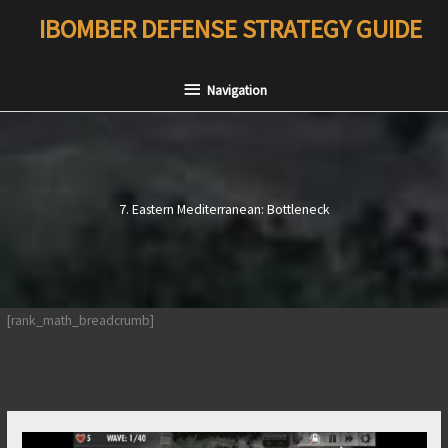
Skip
IBOMBER DEFENSE STRATEGY GUIDE
to
content
Navigation
Navigation
7. Eastern Mediterranean: Bottleneck
[rank_math_breadcrumb]