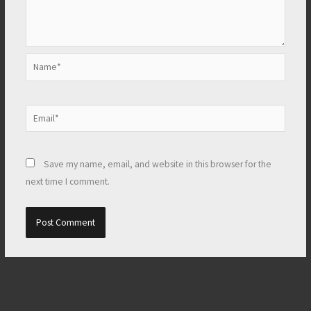
Name*
Email*
Save my name, email, and website in this browser for the
next time I comment.