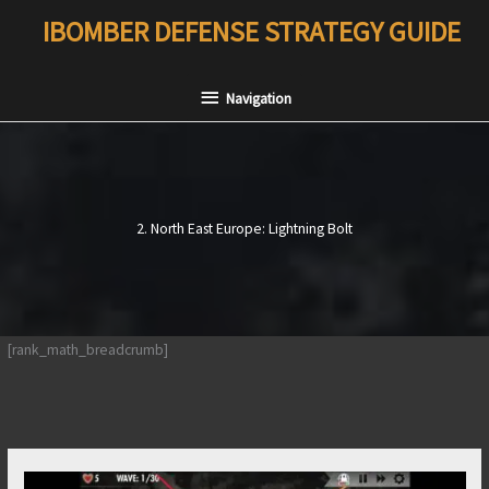
Skip
IBOMBER DEFENSE STRATEGY GUIDE
to
content
Navigation
Navigation
2. North East Europe: Lightning Bolt
[rank_math_breadcrumb]