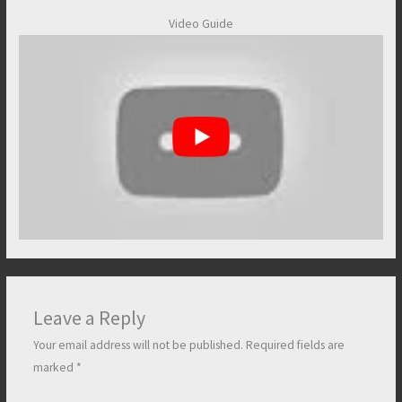
Video Guide
Leave a Reply
Your email address will not be published.
Required fields are
marked
*