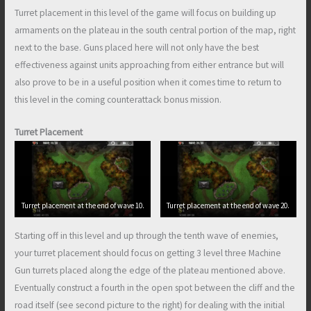
Turret placement in this level of the game will focus on building up
armaments on the plateau in the south central portion of the map, right
next to the base. Guns placed here will not only have the best
effectiveness against units approaching from either entrance but will
also prove to be in a useful position when it comes time to return to
this level in the coming counterattack bonus mission.
Turret Placement
Turret placement at the end of wave 10.
Turret placement at the end of wave 20.
Starting off in this level and up through the tenth wave of enemies,
your turret placement should focus on getting 3 level three Machine
Gun turrets placed along the edge of the plateau mentioned above.
Eventually construct a fourth in the open spot between the cliff and the
road itself (see second picture to the right) for dealing with the initial