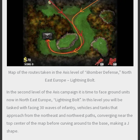
Map of the routes taken in the Axis level of “iBomber Defense,” North
East Europe – Lightning Bolt.
In the second level of the Axis campaign it is time to face ground units
now in North East Europe, “Lightning Bolt”. In this level you will be
tasked with facing 30 waves of infantry, vehicles and tanks that
approach from the northeast and northwest paths, converging near the
top center of the map before curving around to the base, making a J
shape.