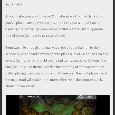
lighter units.
As you make your way to wave 20, make sure all four Machine Guns
you’ve placed are at level 3 and start to construct a trio of Cannon
turrets in the remaining open spaces of this plateau. Try to upgrade
one of these Cannons to its second level.
From wave 20 through the final wave, get all your Cannon to their
second level and find another spot to place a level 2 Machine Gun and
level 1 Cannon which should be the last items you build. Although the
final picture shows them placed at the meeting of the two entrance
paths, placing them towards the south between the right plateau and
the main road will make them more effective in the counterattack,
albeit not necessary.