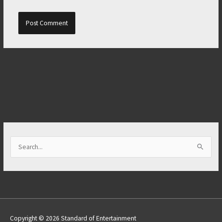
S
e
a
r
c
h
Copyright © 2026 Standard of Entertainment