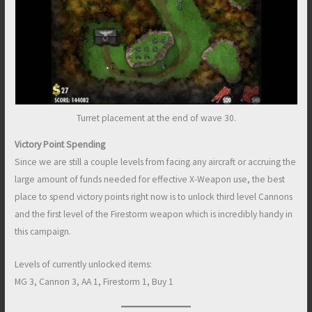
Turret placement at the end of wave 30.
Victory Point Spending
Since we are still a couple levels from facing any aircraft or accruing the
large amount of funds needed for effective X-Weapon use, the best
place to spend victory points right now is to unlock third level Cannons
and the first level of the Firestorm weapon which is incredibly handy in
this campaign.
Levels of currently unlocked items:
MG 3, Cannon 3, AA 1, Firestorm 1, Buy 1