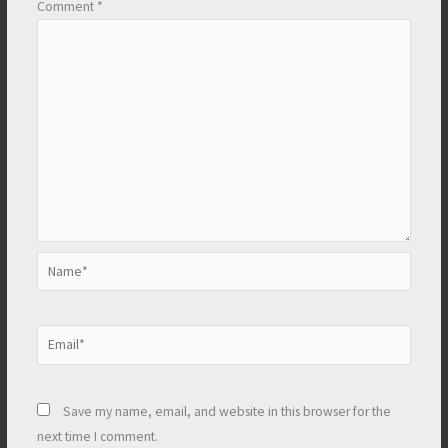
Comment
*
Name*
Email*
Save my name, email, and website in this browser for the
next time I comment.